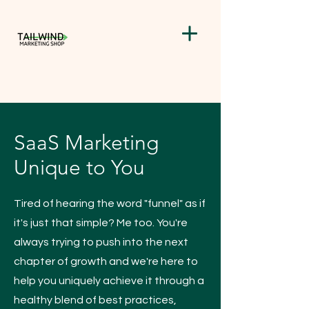
SaaS Marketing
Unique to You
Tired of hearing the word "funnel" as if
it's just that simple? Me too. You're
always trying to push into the next
chapter of growth and we're here to
help you uniquely achieve it through a
healthy blend of best practices,