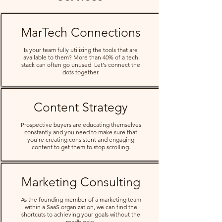
MarTech Connections
Is your team fully utilizing the tools that are
available to them? More than 40% of a tech
stack can often go unused. Let's connect the
dots together.
Content Strategy
Prospective buyers are educating themselves
constantly and you need to make sure that
you're creating consistent and engaging
content to get them to stop scrolling.
Marketing Consulting
As the founding member of a marketing team
within a SaaS organization, we can find the
shortcuts to achieving your goals without the
roadblocks.