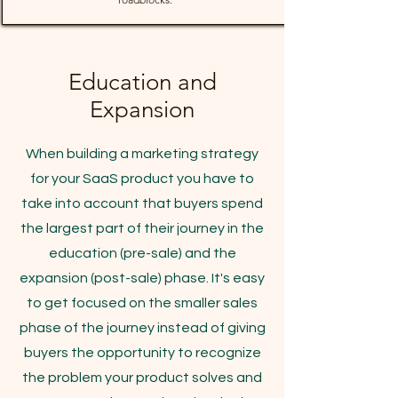
Education and
Expansion
When building a marketing strategy
for your SaaS product you have to
take into account that buyers spend
the largest part of their journey in the
education (pre-sale) and the
expansion (post-sale) phase. It's easy
to get focused on the smaller sales
phase of the journey instead of giving
buyers the opportunity to recognize
the problem your product solves and