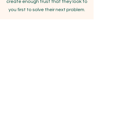
create enough trust that they look to
you first to solve their next problem.
"You can't fake
experience."
Popmenu
Scaling a Restaurant Tech
Solution
Starting as the first marketing
employee to leading a team of 15+
gave Justin the benefit of working
every function within a SaaS
marketing department before