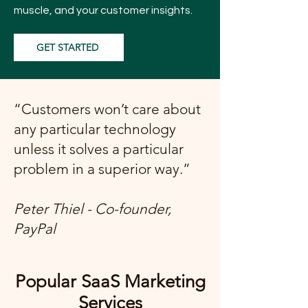
muscle, and your customer insights.
GET STARTED
“Customers won’t care about
any particular technology
unless it solves a particular
problem in a superior way.”
Peter Thiel - Co-founder,
PayPal
Popular SaaS Marketing
Services