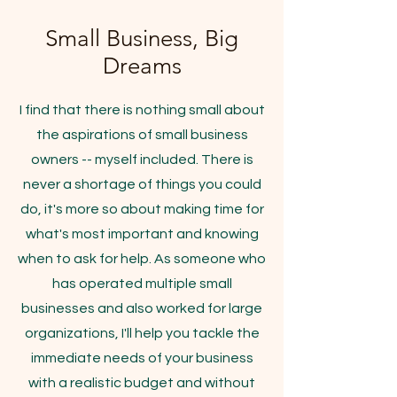
Small Business, Big
Dreams
I find that there is nothing small about
the aspirations of small business
owners -- myself included. There is
never a shortage of things you could
do, it's more so about making time for
what's most important and knowing
when to ask for help. As someone who
has operated multiple small
businesses and also worked for large
organizations, I'll help you tackle the
immediate needs of your business
with a realistic budget and without