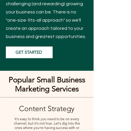
challenging (and rewarding) growing
your business can be. There is no
"one-size-fits-all approach" so we'll
create an approach tailored to your
business and greatest opportunities.
GET STARTED
Popular Small Business
Marketing Services
Content Strategy
It's easy to think you need to be on every
channel, but it's not true. Let's dig into the
ones where you're having success with or