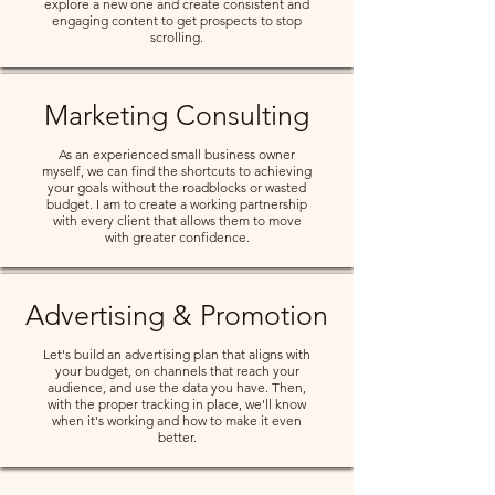
explore a new one and create consistent and
engaging content to get prospects to stop
scrolling.
Marketing Consulting
As an experienced small business owner
myself, we can find the shortcuts to achieving
your goals without the roadblocks or wasted
budget. I am to create a working partnership
with every client that allows them to move
with greater confidence.
Advertising & Promotion
Let's build an advertising plan that aligns with
your budget, on channels that reach your
audience, and use the data you have. Then,
with the proper tracking in place, we'll know
when it's working and how to make it even
better.