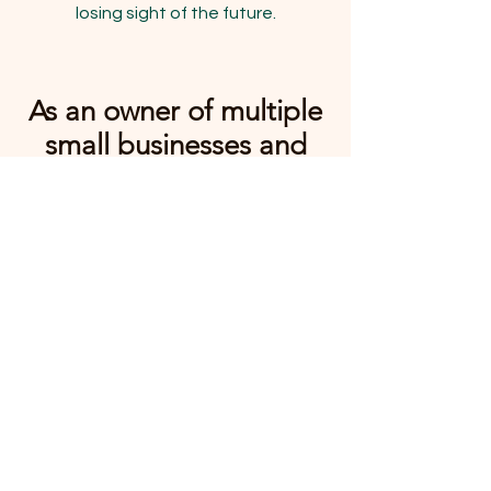
losing sight of the future.
As an owner of multiple
small businesses and
working with many
others, I know how
challenging growth can
be.
Owner of Leashes &
Litterboxes