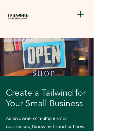
Create a Tailwind for
Your Small Business
As an owner of multiple small
businesses, I know firsthand just how